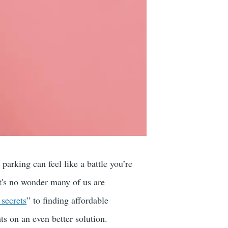
arking can feel like a battle you’re
it's no wonder many of us are
secrets
” to finding affordable
s on an even better solution.