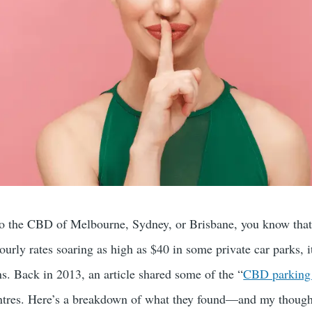
nto the CBD of Melbourne, Sydney, or Brisbane, you know that p
ourly rates soaring as high as $40 in some private car parks, 
ns. Back in 2013, an article shared some of the “
CBD parking 
entres. Here’s a breakdown of what they found—and my thought