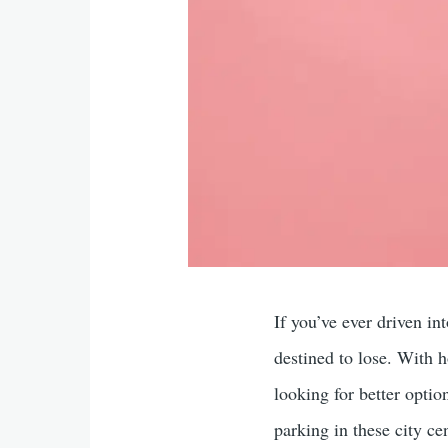
If you’ve ever driven i
destined to lose. With h
looking for better optio
parking in these city c