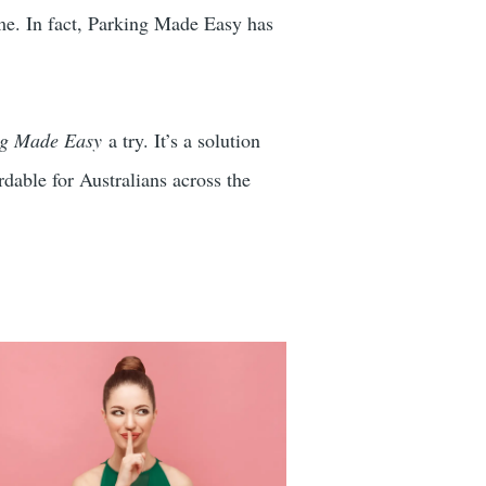
come. In fact, Parking Made Easy has
ng Made Easy
a try. It’s a solution
dable for Australians across the