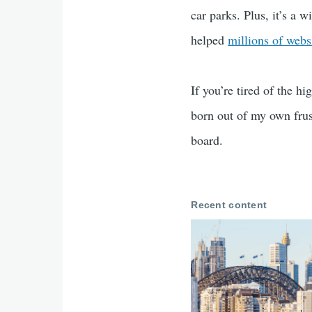
car parks. Plus, it’s a 
helped
millions of webs
If you’re tired of the h
born out of my own frust
board.
Recent content