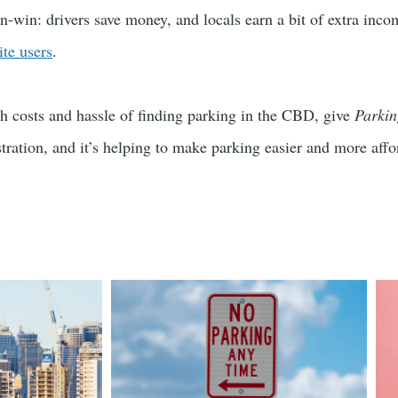
win-win: drivers save money, and locals earn a bit of extra in
ite users
.
igh costs and hassle of finding parking in the CBD, give
Parki
ration, and it’s helping to make parking easier and more affor