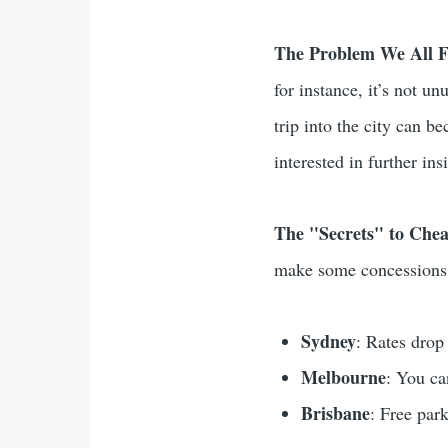
The Problem We All F
for instance, it’s not u
trip into the city can b
interested in further in
The "Secrets" to Che
make some concessions
Sydney
: Rates drop
Melbourne
: You ca
Brisbane
: Free park