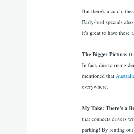
But there’s a catch: th
Early-bird specials also
it’s great to have these 
The Bigger Picture:
Th
In fact, due to rising d
mentioned that
Austral
everywhere.
My Take: There’s a B
that connects drivers w
parking! By renting out 