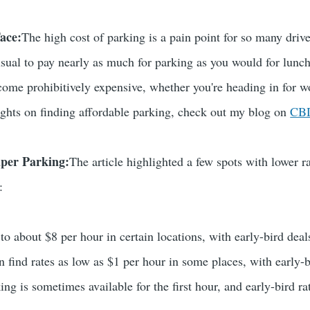
ace:
The high cost of parking is a pain point for so many driv
nusual to pay nearly as much for parking as you would for lunch
ecome prohibitively expensive, whether you're heading in for wo
sights on finding affordable parking, check out my blog on
CBD
aper Parking:
The article highlighted a few spots with lower rat
:
 to about $8 per hour in certain locations, with early-bird dea
n find rates as low as $1 per hour in some places, with early-b
ing is sometimes available for the first hour, and early-bird r