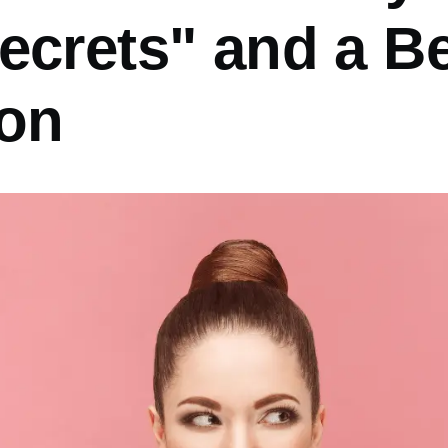
ecrets" and a Be
ion