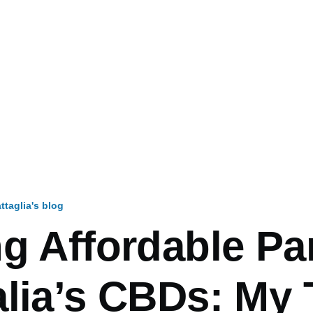
ttaglia's blog
mb
g Affordable Pa
alia’s CBDs: My 