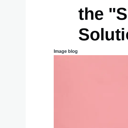
the "S
Solut
Image blog