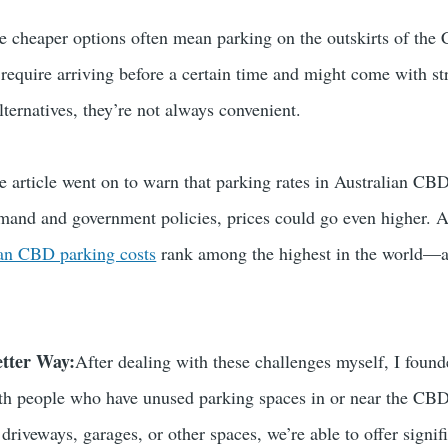
ese cheaper options often mean parking on the outskirts of the
 require arriving before a certain time and might come with st
alternatives, they’re not always convenient.
e article went on to warn that parking rates in Australian CBD
emand and government policies, prices could go even higher. A r
ian CBD parking costs
rank among the highest in the world—a s
etter Way:
After dealing with these challenges myself, I foun
ith people who have unused parking spaces in or near the CBD.
driveways, garages, or other spaces, we’re able to offer signi