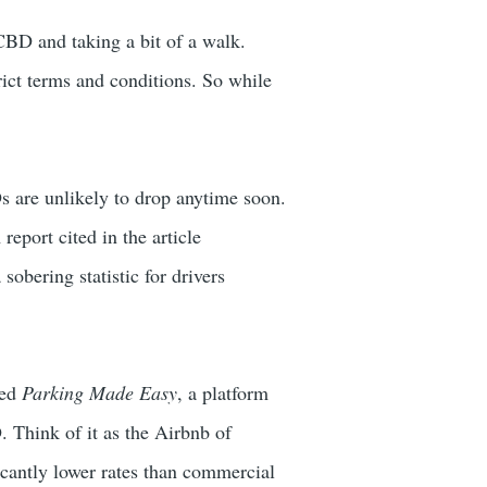
 CBD and taking a bit of a walk.
rict terms and conditions. So while
s are unlikely to drop anytime soon.
eport cited in the article
obering statistic for drivers
ded
Parking Made Easy
, a platform
 Think of it as the Airbnb of
ficantly lower rates than commercial