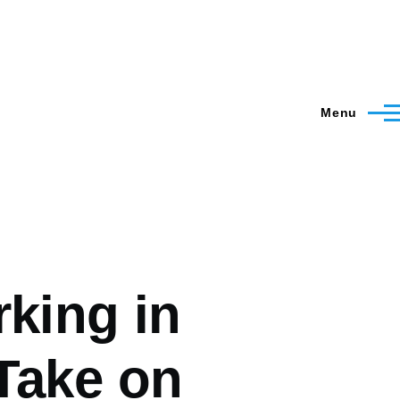
Menu
rking in
Take on