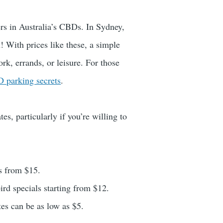
ers in Australia’s CBDs. In Sydney,
! With prices like these, a simple
rk, errands, or leisure. For those
 parking secrets
.
es, particularly if you’re willing to
ls from $15.
ird specials starting from $12.
ates can be as low as $5.